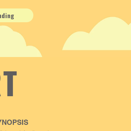
nding
RT
YNOPSIS